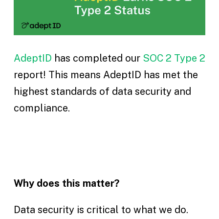
AdeptID
has completed our
SOC 2 Type 2
report! This means AdeptID has met the
highest standards of data security and
compliance.
Why does this matter?
Data security is critical to what we do.