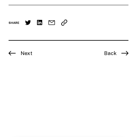
SHARE
Next
Back