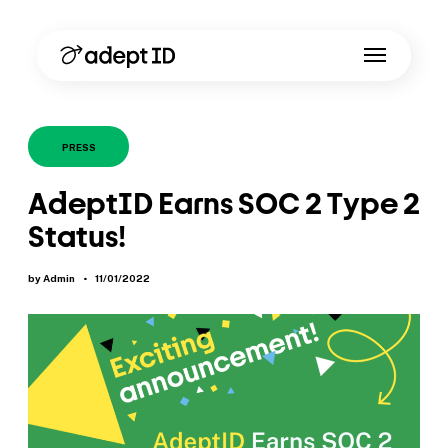
PRESS
AdeptID Earns SOC 2 Type 2
Status!
by Admin
•
11/01/2022