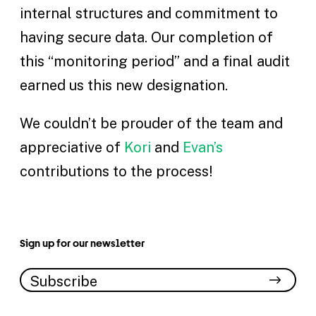
internal structures and commitment to
having secure data. Our completion of
this “monitoring period” and a final audit
earned us this new designation.
We couldn’t be prouder of the team and
appreciative of
Kori
and
Evan’s
contributions to the process!
Sign up for our newsletter