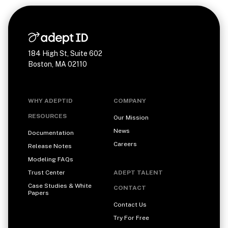
184 High St, Suite 602
Boston, MA 02110
WHY ADEPTID
COMPANY
RESOURCES
Our Mission
News
Documentation
Careers
Release Notes
Modeling FAQs
Trust Center
ADEPT TALENT
Case Studies & White
CONTACT
Papers
Contact Us
Try For Free