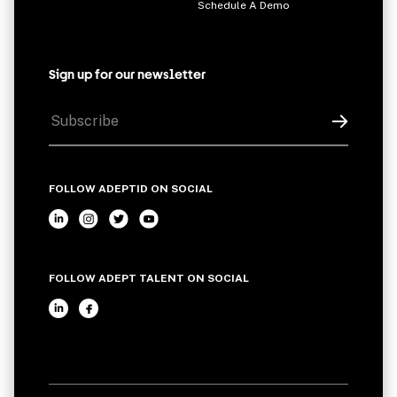
Schedule A Demo
Sign up for our newsletter
FOLLOW ADEPTID ON SOCIAL
FOLLOW ADEPT TALENT ON SOCIAL