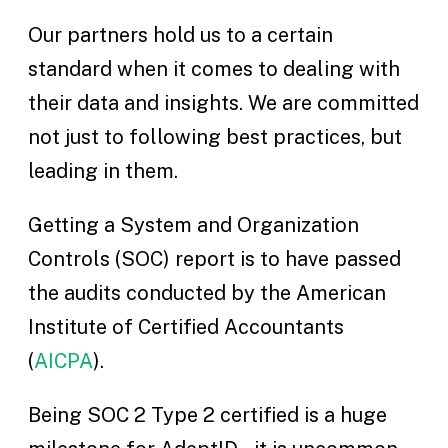
Our partners hold us to a certain
standard when it comes to dealing with
their data and insights. We are committed
not just to following best practices, but
leading in them.
Getting a System and Organization
Controls (SOC) report is to have passed
the audits conducted by the American
Institute of Certified Accountants
(
AICPA
).
Being SOC 2 Type 2 certified is a huge