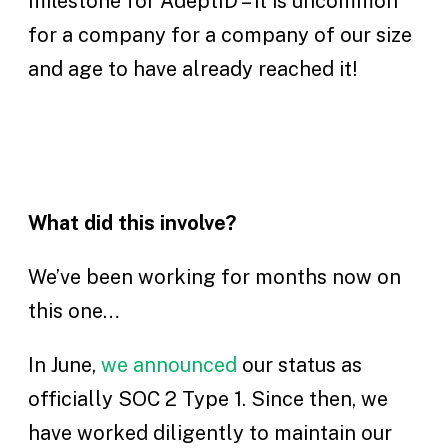
milestone for AdeptID – it is uncommon
for a company for a company of our size
and age to have already reached it!
What did this involve?
We’ve been working for months now on
this one…
In June,
we announced
our status as
officially SOC 2 Type 1. Since then, we
have worked diligently to maintain our